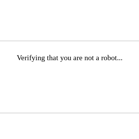
Verifying that you are not a robot...