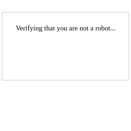
Verifying that you are not a robot...