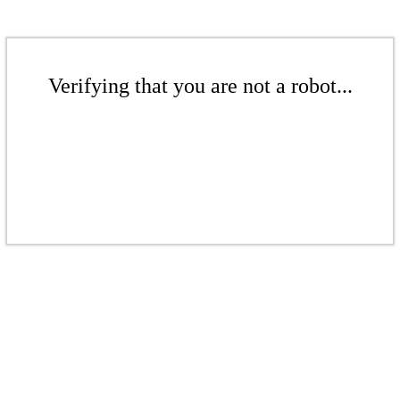
Verifying that you are not a robot...