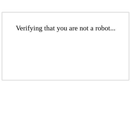
Verifying that you are not a robot...