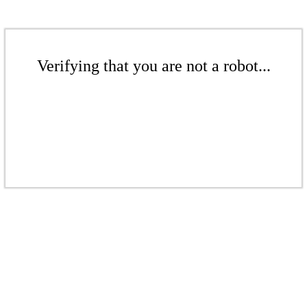
Verifying that you are not a robot...