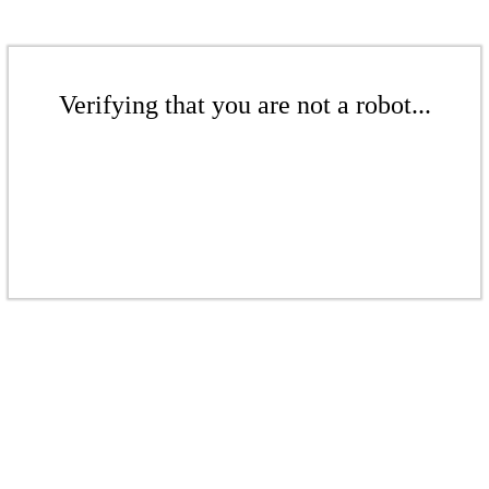
Verifying that you are not a robot...