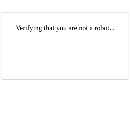
Verifying that you are not a robot...