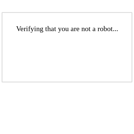
Verifying that you are not a robot...