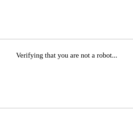
Verifying that you are not a robot...