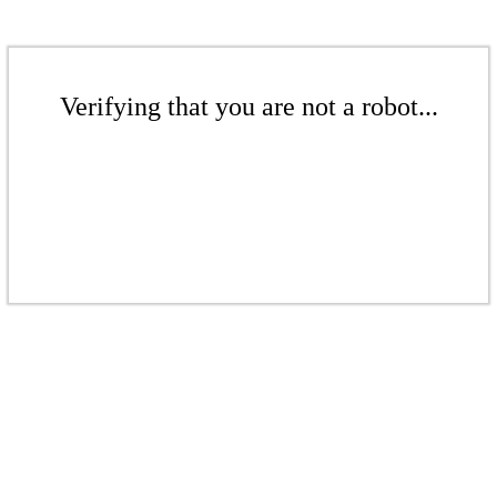
Verifying that you are not a robot...