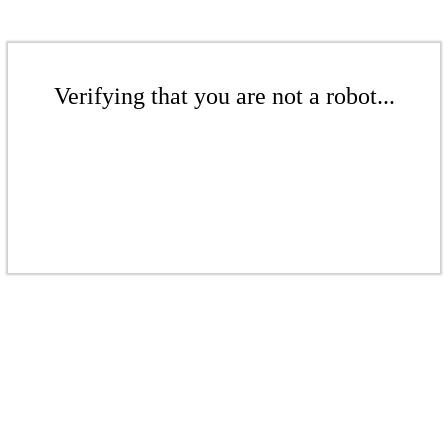
Verifying that you are not a robot...