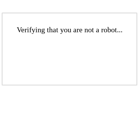
Verifying that you are not a robot...