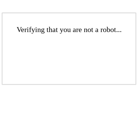
Verifying that you are not a robot...