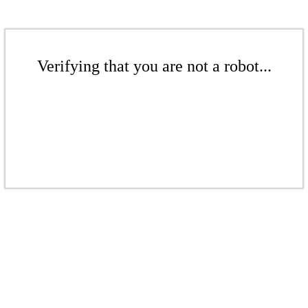
Verifying that you are not a robot...