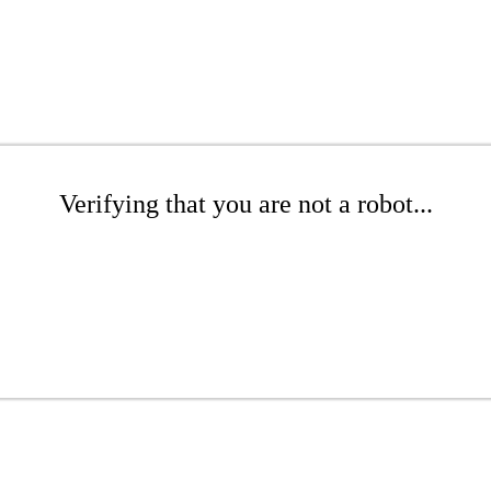
Verifying that you are not a robot...