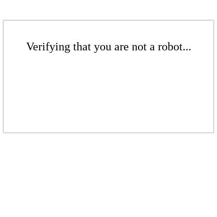
Verifying that you are not a robot...