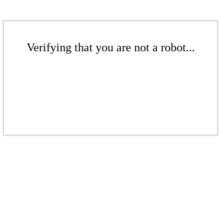
Verifying that you are not a robot...